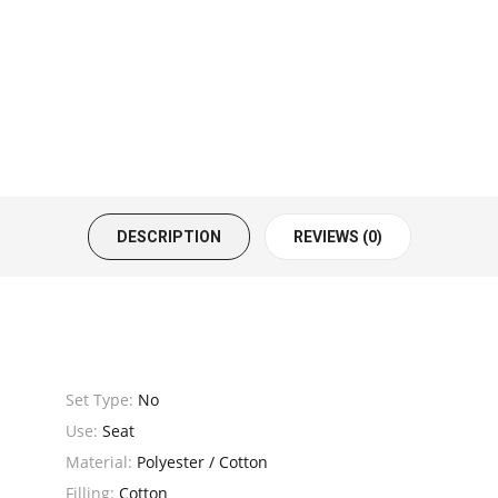
DESCRIPTION
REVIEWS (0)
Set Type:
No
Use:
Seat
Material:
Polyester / Cotton
Filling:
Cotton