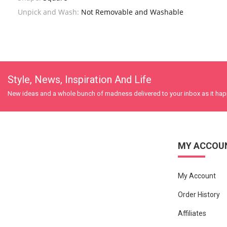
Unpick and Wash:
Not Removable and Washable
Style, News, Inspiration And Life
New ideas and a whole bunch of madness delivered to your inbox as it ha
MY ACCOU
My Account
Order History
Affiliates