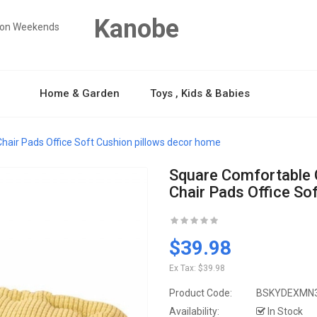
Kanobe
y on Weekends
Home & Garden
Toys , Kids & Babies
hair Pads Office Soft Cushion pillows decor home
Square Comfortable 
Chair Pads Office So
$39.98
Ex Tax:
$39.98
Product Code:
BSKYDEXMN
Availability:
In Stock