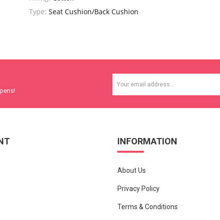
Type:
Seat Cushion/Back Cushion
ppens!
NT
INFORMATION
About Us
Privacy Policy
Terms & Conditions