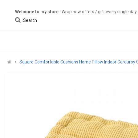
Welcome to my store !
Wrap new offers / gift every single da
Search
Square Comfortable Cushions Home Pillow Indoor Corduroy C