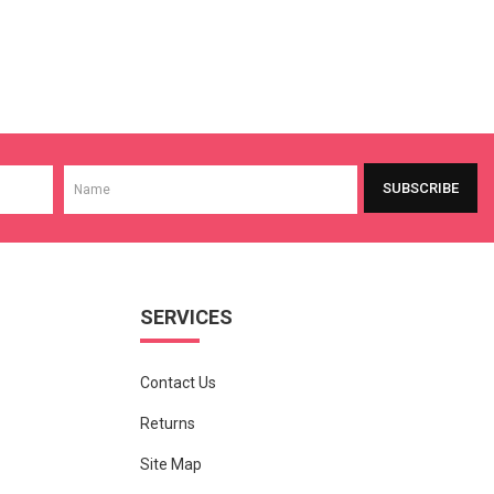
SUBSCRIBE
SERVICES
Contact Us
Returns
Site Map