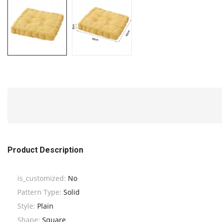
Product Description
is_customized:
No
Pattern Type:
Solid
Style:
Plain
Shape:
Square