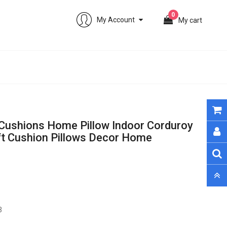
0
My Account
My cart
Cushions Home Pillow Indoor Corduroy
ft Cushion Pillows Decor Home
0 sold. Only 133 remain
3