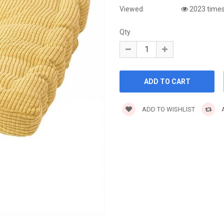
Viewed
2023 time
Qty
ADD TO WISHLIST
A