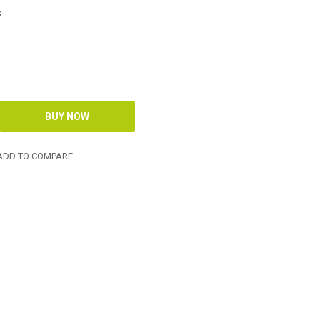
s
DD TO COMPARE