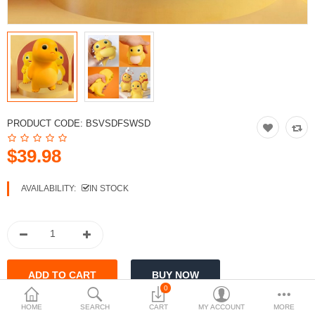
PRODUCT CODE:
BSVSDFSWSD
$39.98
AVAILABILITY:
IN STOCK
0
HOME
SEARCH
CART
MY ACCOUNT
MORE