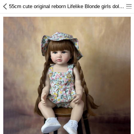
55cm cute original reborn Lifelike Blonde girls doll already ready 3d painted kit with cloth toys kids best bristhday gift
Home & Garden
Toys , Kids & Babies
Compare
Wish List (0)
$
Currency