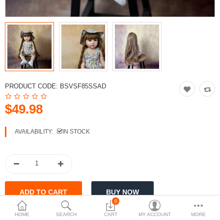
PRODUCT CODE:
BSVSF85SSAD
$49.98
AVAILABILITY:
IN STOCK
0
HOME
SEARCH
CART
MY ACCOUNT
MORE