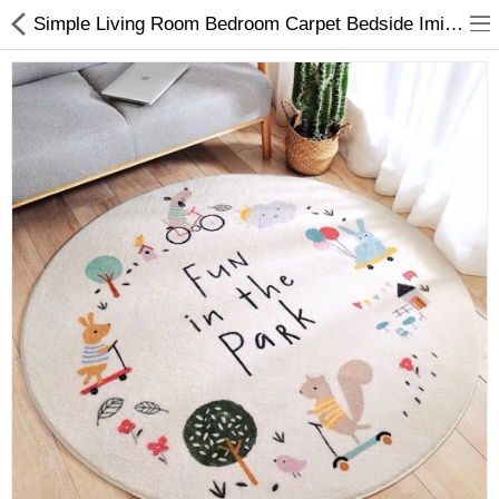
Simple Living Room Bedroom Carpet Bedside Imitation Cashmere Carpert Blanket Children's Room Anti Falling Game Crawling
Home & Garden
Toys , Kids & Babies
Compare
Wish List (0)
$
Currency