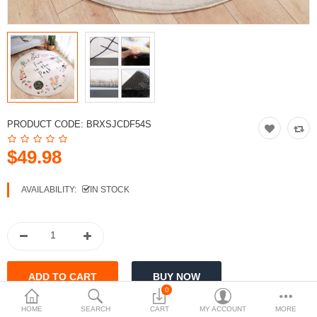
PRODUCT CODE:
BRXSJCDF54S
$49.98
AVAILABILITY:
IN STOCK
0
HOME
SEARCH
CART
MY ACCOUNT
MORE