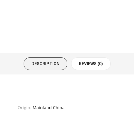
DESCRIPTION
REVIEWS (0)
Origin:
Mainland China