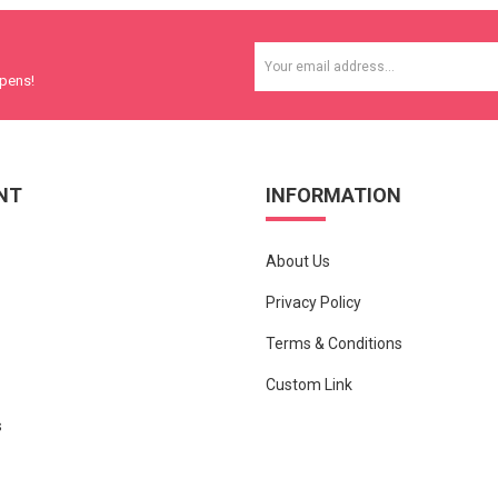
ppens!
NT
INFORMATION
About Us
Privacy Policy
Terms & Conditions
Custom Link
s