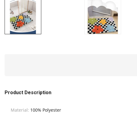
Product Description
Material:
100% Polyester