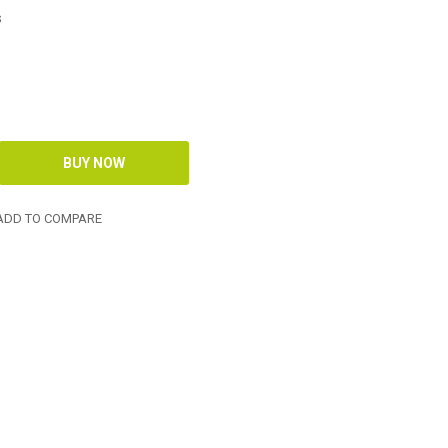
s
DD TO COMPARE