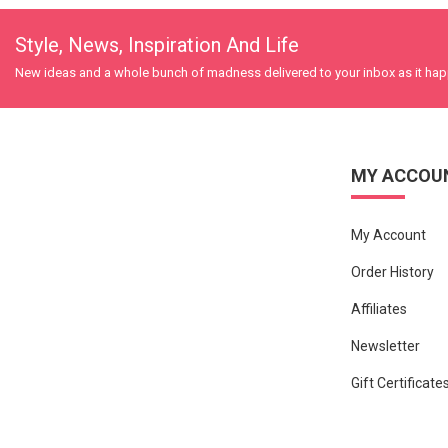
Style, News, Inspiration And Life
New ideas and a whole bunch of madness delivered to your inbox as it ha
MY ACCOU
My Account
Order History
Affiliates
Newsletter
Gift Certificate