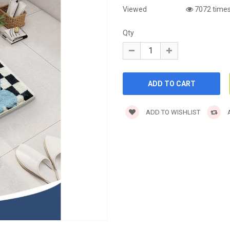
Viewed
7072 time
Qty
ADD TO WISHLIST
A