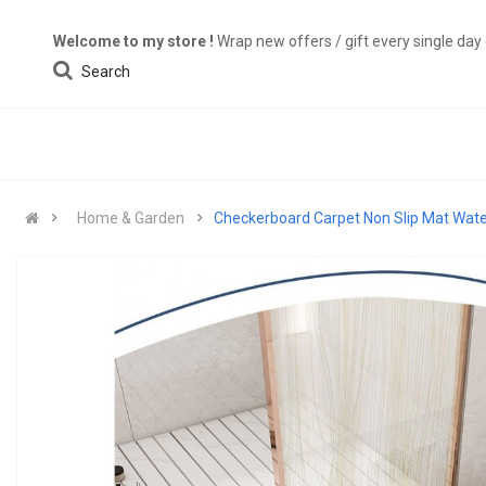
Welcome to my store !
Wrap new offers / gift every single da
Search
Home & Garden
Checkerboard Carpet Non Slip Mat Wat