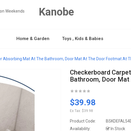
Kanobe
y on Weekends
Home & Garden
Toys , Kids & Babies
er Absorbing Mat At The Bathroom, Door Mat At The Door Footmat At
Checkerboard Carpet
Bathroom, Door Mat
$39.98
Ex Tax:
$39.98
Product Code:
BSKDEFAL54
Availability:
In Stock