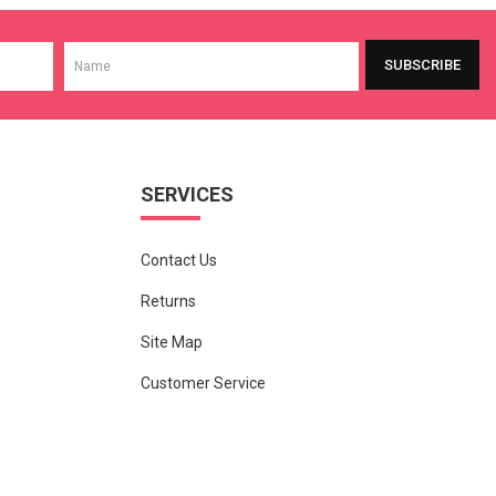
SUBSCRIBE
SERVICES
Contact Us
Returns
Site Map
Customer Service