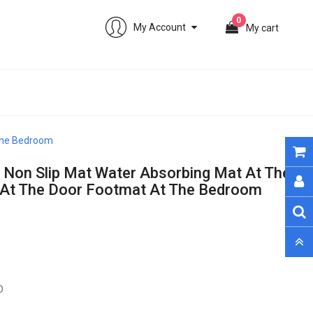
0
My Account
My cart
 The Bedroom
 Non Slip Mat Water Absorbing Mat At The
 At The Door Footmat At The Bedroom
0 sold. Only 112 remain
D