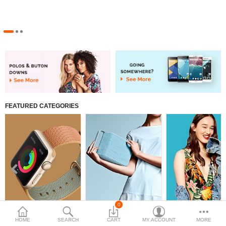
FEATURED CATEGORIES
0
Watch
Bags
Swimwear
HOME
SEARCH
CART
MY ACCOUNT
MORE